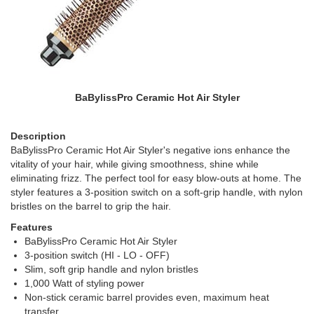
BaBylissPro Ceramic Hot Air Styler
Description
BaBylissPro Ceramic Hot Air Styler's negative ions enhance the
vitality of your hair, while giving smoothness, shine while
eliminating frizz. The perfect tool for easy blow-outs at home. The
styler features a 3-position switch on a soft-grip handle, with nylon
bristles on the barrel to grip the hair.
Features
BaBylissPro Ceramic Hot Air Styler
3-position switch (HI - LO - OFF)
Slim, soft grip handle and nylon bristles
1,000 Watt of styling power
Non-stick ceramic barrel provides even, maximum heat
transfer