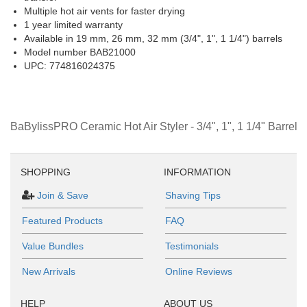
Multiple hot air vents for faster drying
1 year limited warranty
Available in 19 mm, 26 mm, 32 mm (3/4", 1", 1 1/4") barrels
Model number BAB21000
UPC: 774816024375
BaBylissPRO Ceramic Hot Air Styler - 3/4", 1", 1 1/4" Barrel
SHOPPING
INFORMATION
Join & Save
Shaving Tips
Featured Products
FAQ
Value Bundles
Testimonials
New Arrivals
Online Reviews
HELP
ABOUT US