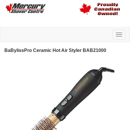
BaBylissPro Ceramic Hot Air Styler BAB21000